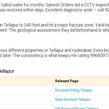
turbid water for months. Ganesh Drillers did a CCTV inspection
ty was restored within days. Excellent diagnostic work — call
in Tellapur to 340 feet and hit a major fracture zone. Yield 
ent. The geological assessment they did beforehand is wh
ross different properties in Tellapur and Hyderabad. Every b
rs later. The consistency is what keeps me calling 99660977
ellapur
Relevant Page
Borewell Drilling Tellapur
Robo Borewell Tellapur
Dth Borewell Boring Tellapur