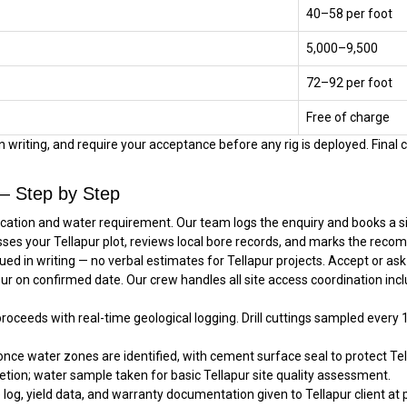
₹40–₹58 per foot
₹5,000–₹9,500
₹72–₹92 per foot
Free of charge
in writing, and require your acceptance before any rig is deployed. Final 
 — Step by Step
location and water requirement. Our team logs the enquiry and books a si
ses your Tellapur plot, reviews local bore records, and marks the recom
ued in writing — no verbal estimates for Tellapur projects. Accept or a
apur on confirmed date. Our crew handles all site access coordination in
 proceeds with real-time geological logging. Drill cuttings sampled every 
once water zones are identified, with cement surface seal to protect Tell
tion; water sample taken for basic Tellapur site quality assessment.
 log, yield data, and warranty documentation given to Tellapur client at p