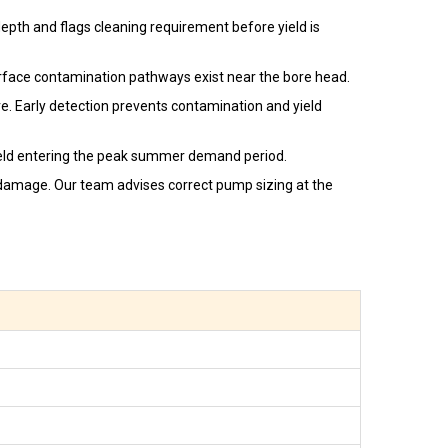
epth and flags cleaning requirement before yield is
urface contamination pathways exist near the bore head.
ore. Early detection prevents contamination and yield
ield entering the peak summer demand period.
n damage. Our team advises correct pump sizing at the