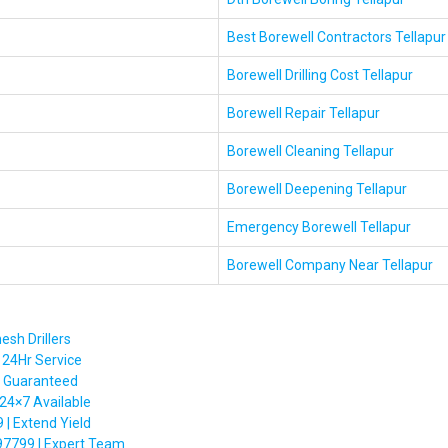
Best Borewell Contractors Tellapur
Borewell Drilling Cost Tellapur
Borewell Repair Tellapur
Borewell Cleaning Tellapur
Borewell Deepening Tellapur
Emergency Borewell Tellapur
Borewell Company Near Tellapur
esh Drillers
 24Hr Service
t Guaranteed
 24×7 Available
| Extend Yield
97799 | Expert Team