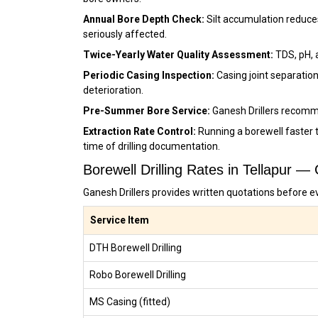
Annual Bore Depth Check:
Silt accumulation reduces
seriously affected.
Twice-Yearly Water Quality Assessment:
TDS, pH, 
Periodic Casing Inspection:
Casing joint separation
deterioration.
Pre-Summer Bore Service:
Ganesh Drillers recomm
Extraction Rate Control:
Running a borewell faster t
time of drilling documentation.
Borewell Drilling Rates in Tellapur —
Ganesh Drillers provides written quotations before ev
Service Item
DTH Borewell Drilling
Robo Borewell Drilling
MS Casing (fitted)