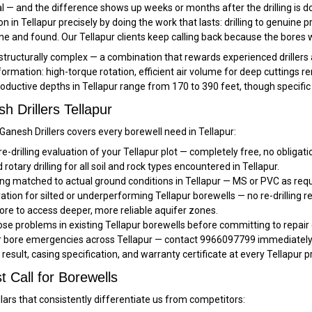
al — and the difference shows up weeks or months after the drilling is d
tion in Tellapur precisely by doing the work that lasts: drilling to genuine
 and found. Our Tellapur clients keep calling back because the bores w
 structurally complex — a combination that rewards experienced drillers
formation: high-torque rotation, efficient air volume for deep cuttings r
roductive depths in Tellapur range from 170 to 390 feet, though specific
 Drillers Tellapur
 Ganesh Drillers covers every borewell need in Tellapur:
re-drilling evaluation of your Tellapur plot — completely free, no obligat
rotary drilling for all soil and rock types encountered in Tellapur.
ng matched to actual ground conditions in Tellapur — MS or PVC as requ
ation for silted or underperforming Tellapur borewells — no re-drilling r
ore to access deeper, more reliable aquifer zones.
e problems in existing Tellapur borewells before committing to repair
or bore emergencies across Tellapur — contact 9966097799 immediately f
t result, casing specification, and warranty certificate at every Tellapur p
t Call for Borewells
llars that consistently differentiate us from competitors: