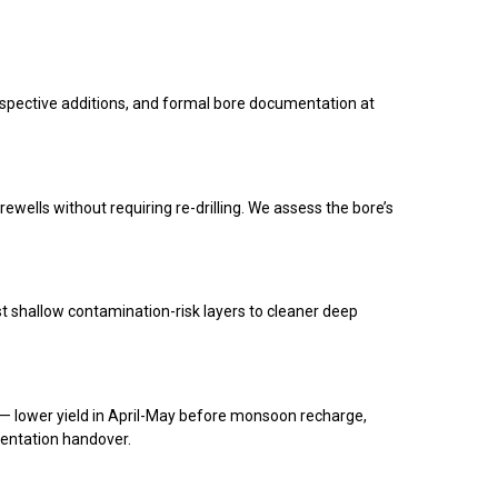
rospective additions, and formal bore documentation at
orewells without requiring re-drilling. We assess the bore’s
t shallow contamination-risk layers to cleaner deep
 — lower yield in April-May before monsoon recharge,
mentation handover.