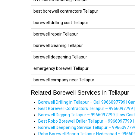
best borewell contractors Tellapur
borewell drilling cost Tellapur
borewell repair Tellapur
borewell cleaning Tellapur
borewell deepening Tellapur
emergency borewell Tellapur
borewell company near Tellapur
Related Borewell Services in Tellapur
Borewell Drilling in Tellapur – Call 9966097799 | Gan
Best Borewell Contractors Tellapur – 9966097799 |
Borewell Digging Tellapur – 9966097799 | Low Cos
Best Robo Borewell Driller Tellapur – 9966097799 |
Borewell Deepening Service Tellapur – 9966097799 
Robo Borewell Boring Tellapur Hyderabad – 99660