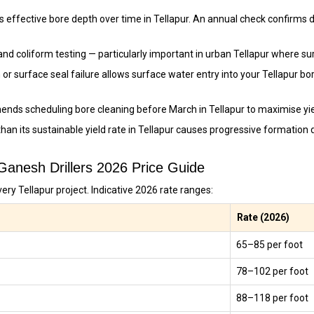
 effective bore depth over time in Tellapur. An annual check confirms d
and coliform testing — particularly important in urban Tellapur where s
 or surface seal failure allows surface water entry into your Tellapur b
ends scheduling bore cleaning before March in Tellapur to maximise y
han its sustainable yield rate in Tellapur causes progressive formatio
 Ganesh Drillers 2026 Price Guide
ery Tellapur project. Indicative 2026 rate ranges:
Rate (2026)
₹65–₹85 per foot
₹78–₹102 per foot
₹88–₹118 per foot