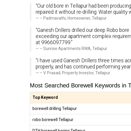
“Our old bore in Tellapur had been producing 
repaired it without re-drilling. Water quali
– Padmavathi, Homeowner, Tellapur
“Ganesh Drillers drilled our deep Robo bore 
exceeding our apartment complex requirem
at 9966097799.”
– Sunrise Apartments RWA, Tellapur
“I have used Ganesh Drillers three times ac
properly, and has continued performing yea
– V. Prasad, Property Investor, Tellapur
Most Searched Borewell Keywords in T
Top Keyword
borewell drilling Tellapur
robo borewell Tellapur
DTH borewell boring Tellapur