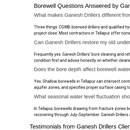
Borewell Questions Answered by Gane
What makes Ganesh Drillers different fro
Three things: CGWB-licensed drillers and qualified h
project close. Most contractors in Tellapur offer non
Can Ganesh Drillers restore my old under
Frequently yes. Ganesh Drillers’ bore cleaning and reha
condition first and advise honestly on whether cleanin
Does the bore depth affect borewell water 
Yes. Shallow borewells in Tellapur can intersect con
aquifer zones, and specifies proper surface casing 
What seasonal water level fluctuation sho
In Tellapur, borewells drawing from fracture zones 
recovering through July-September. Ganesh Drillers
Testimonials from Ganesh Drillers Clien