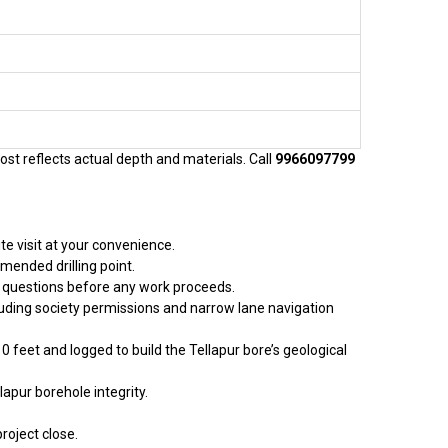
cost reflects actual depth and materials. Call
9966097799
te visit at your convenience.
mended drilling point.
sk questions before any work proceeds.
cluding society permissions and narrow lane navigation
10 feet and logged to build the Tellapur bore’s geological
apur borehole integrity.
roject close.