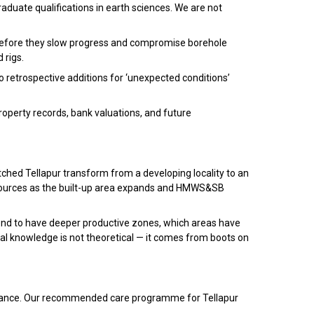
raduate qualifications in earth sciences. We are not
ed before they slow progress and compromise borehole
 rigs.
o retrospective additions for ‘unexpected conditions’
roperty records, bank valuations, and future
tched Tellapur transform from a developing locality to an
sources as the built-up area expands and HMWS&SB
end to have deeper productive zones, which areas have
cal knowledge is not theoretical — it comes from boots on
intenance. Our recommended care programme for Tellapur