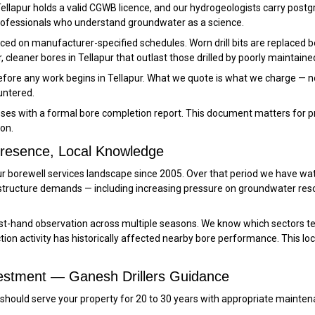
 Tellapur holds a valid CGWB licence, and our hydrogeologists carry postg
professionals who understand groundwater as a science.
erviced on manufacturer-specified schedules. Worn drill bits are replac
, cleaner bores in Tellapur that outlast those drilled by poorly maintained
before any work begins in Tellapur. What we quote is what we charge — n
untered.
oses with a formal bore completion report. This document matters for p
on.
 Presence, Local Knowledge
pur borewell services landscape since 2005. Over that period we have wa
tructure demands — including increasing pressure on groundwater re
rst-hand observation across multiple seasons. We know which sectors t
on activity has historically affected nearby bore performance. This lo
nvestment — Ganesh Drillers Guidance
apur should serve your property for 20 to 30 years with appropriate ma