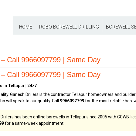
HOME
ROBO BOREWELL DRILLING
BOREWELL S
ur – Call 9966097799 | Same Day
ur – Call 9966097799 | Same Day
 in Tellapur | 24×7
ality. Ganesh Drillers is the contractor Tellapur homeowners and builders
who will speak to our quality. Call
9966097799
for the most reliable borew
rillers has been drilling borewells in Tellapur since 2005 with CGWB-lice
99
for a same-week appointment.