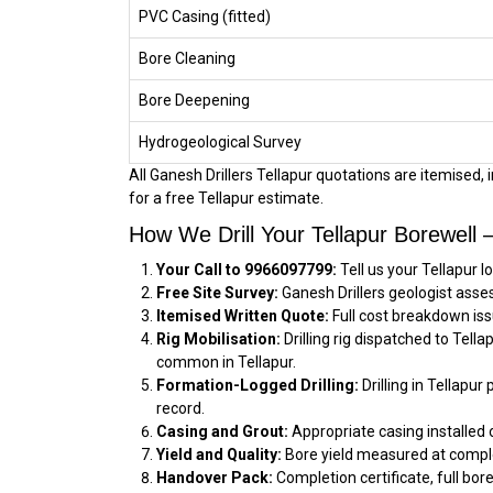
PVC Casing (fitted)
Bore Cleaning
Bore Deepening
Hydrogeological Survey
All Ganesh Drillers Tellapur quotations are itemised, 
for a free Tellapur estimate.
How We Drill Your Tellapur Borewell
Your Call to 9966097799:
Tell us your Tellapur 
Free Site Survey:
Ganesh Drillers geologist asses
Itemised Written Quote:
Full cost breakdown iss
Rig Mobilisation:
Drilling rig dispatched to Tell
common in Tellapur.
Formation-Logged Drilling:
Drilling in Tellapur
record.
Casing and Grout:
Appropriate casing installed 
Yield and Quality:
Bore yield measured at comple
Handover Pack:
Completion certificate, full bore