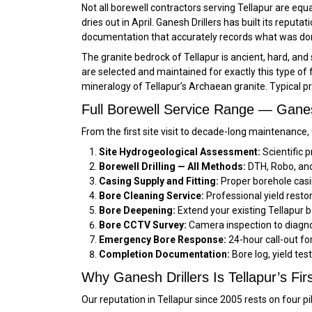
Not all borewell contractors serving Tellapur are equ
dries out in April. Ganesh Drillers has built its reputa
documentation that accurately records what was done
The granite bedrock of Tellapur is ancient, hard, and
are selected and maintained for exactly this type of 
mineralogy of Tellapur’s Archaean granite. Typical p
Full Borewell Service Range — Ganesh
From the first site visit to decade-long maintenance,
Site Hydrogeological Assessment:
Scientific p
Borewell Drilling — All Methods:
DTH, Robo, and 
Casing Supply and Fitting:
Proper borehole casi
Bore Cleaning Service:
Professional yield restor
Bore Deepening:
Extend your existing Tellapur b
Bore CCTV Survey:
Camera inspection to diagnos
Emergency Bore Response:
24-hour call-out f
Completion Documentation:
Bore log, yield tes
Why Ganesh Drillers Is Tellapur’s Firs
Our reputation in Tellapur since 2005 rests on four pi