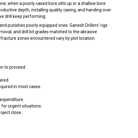
one, when a poorly cased bore silts up or a shallow bore
 productive depth, installing quality casing, and handing over
e drill keep performing.
 and punishes poorly equipped ones. Ganesh Drillers’ rigs
emoval, and drill bit grades matched to the abrasive
 fracture zones encountered vary by plot location.
ion to proceed.
ired.
equired in most cases.
 expenditure.
or urgent situations.
roject close.