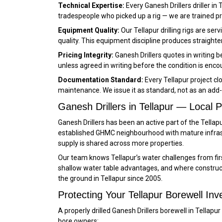
Technical Expertise:
Every Ganesh Drillers driller in
tradespeople who picked up a rig — we are trained 
Equipment Quality:
Our Tellapur drilling rigs are s
quality. This equipment discipline produces straighter
Pricing Integrity:
Ganesh Drillers quotes in writing 
unless agreed in writing before the condition is enco
Documentation Standard:
Every Tellapur project cl
maintenance. We issue it as standard, not as an add-
Ganesh Drillers in Tellapur — Local
Ganesh Drillers has been an active part of the Tella
established GHMC neighbourhood with mature infras
supply is shared across more properties.
Our team knows Tellapur’s water challenges from fi
shallow water table advantages, and where constructi
the ground in Tellapur since 2005.
Protecting Your Tellapur Borewell I
A properly drilled Ganesh Drillers borewell in Tell
bore owners: