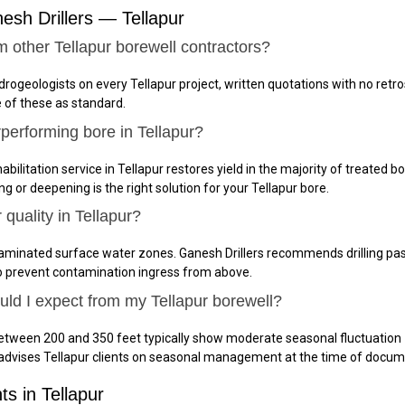
sh Drillers — Tellapur
m other Tellapur borewell contractors?
ydrogeologists on every Tellapur project, written quotations with no ret
e of these as standard.
performing bore in Tellapur?
bilitation service in Tellapur restores yield in the majority of treated b
g or deepening is the right solution for your Tellapur bore.
quality in Tellapur?
taminated surface water zones. Ganesh Drillers recommends drilling pas
to prevent contamination ingress from above.
uld I expect from my Tellapur borewell?
between 200 and 350 feet typically show moderate seasonal fluctuation
 advises Tellapur clients on seasonal management at the time of docu
ts in Tellapur