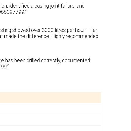
, identified a casing joint failure, and
 9966097799.”
testing showed over 3000 litres per hour — far
at made the difference. Highly recommended
ore has been drilled correctly, documented
99.”