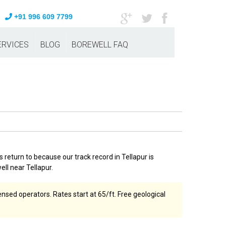
+91 996 609 7799
ERVICES
BLOG
BOREWELL FAQ
 return to because our track record in Tellapur is
ell near Tellapur.
nsed operators. Rates start at ₹65/ft. Free geological