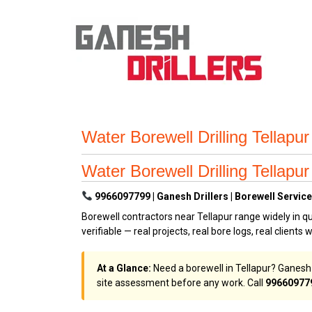
Water Borewell Drilling Tellap
Water Borewell Drilling Tellap
9966097799 | Ganesh Drillers | Borewell Services
Borewell contractors near Tellapur range widely in qu
verifiable — real projects, real bore logs, real clients 
At a Glance:
Need a borewell in Tellapur? Ganesh D
site assessment before any work. Call
99660977