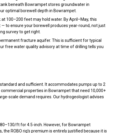
 tank beneath Bowrampet stores groundwater in
 your optimal borewell depth in Bowrampet.
at 100–200 feet may hold water. By April–May, this
— to ensure your borewell produces year-round, not just
ng survey to get right.
manent fracture aquifer. This is sufficient for typical
Our free water quality advisory at time of drilling tells you
s standard and sufficient. It accommodates pumps up to 2
nd commercial properties in Bowrampet that need 10,000+
 large-scale demand requires. Our hydrogeologist advises
₹80–₹130/ft for 4.5-inch. However, for Bowrampet
s, the ROBO rig’s premium is entirely justified because it is