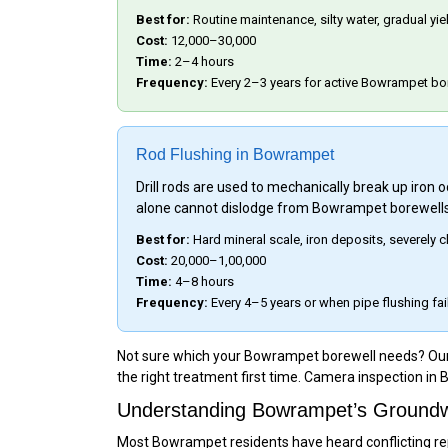
Best for:
Routine maintenance, silty water, gradual yi
Cost:
₹12,000–₹30,000
Time:
2–4 hours
Frequency:
Every 2–3 years for active Bowrampet bo
Rod Flushing in Bowrampet
Drill rods are used to mechanically break up iron
alone cannot dislodge from Bowrampet borewells
Best for:
Hard mineral scale, iron deposits, severel
Cost:
₹20,000–₹1,00,000
Time:
4–8 hours
Frequency:
Every 4–5 years or when pipe flushing fai
Not sure which your Bowrampet borewell needs? Our te
the right treatment first time. Camera inspection in
Understanding Bowrampet’s Groundwa
Most Bowrampet residents have heard conflicting repo