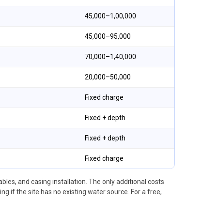
₹45,000–₹1,00,000
₹45,000–₹95,000
₹70,000–₹1,40,000
₹20,000–₹50,000
Fixed charge
Fixed + depth
Fixed + depth
Fixed charge
les, and casing installation. The only additional costs
 if the site has no existing water source. For a free,