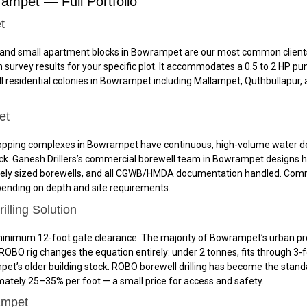
rampet — Full Portfolio
t
and small apartment blocks in Bowrampet are our most common clients. 
 survey results for your specific plot. It accommodates a 0.5 to 2 HP p
all residential colonies in Bowrampet including Mallampet, Quthbullapur
et
nd shopping complexes in Bowrampet have continuous, high-volume water 
k. Ganesh Drillers’s commercial borewell team in Bowrampet designs hi
tely sized borewells, and all CGWB/HMDA documentation handled. Comme
depending on depth and site requirements.
ling Solution
inimum 12-foot gate clearance. The majority of Bowrampet’s urban prope
OBO rig changes the equation entirely: under 2 tonnes, fits through 3-
mpet’s older building stock. ROBO borewell drilling has become the sta
mately 25–35% per foot — a small price for access and safety.
ampet