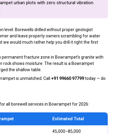
rampet urban plots with zero structural vibration.
.
level. Borewells drilled without proper geologist
mmer and leave property owners scrambling for water
e would much rather help you drill it right the first
ep permanent fracture zone in Bowrampet’s granite with
wer rock shows moisture. The result is a Bowrampet
ged the shallow table.
wrampet is unmatched. Call
+91 99660 97799
today — do
or all borewell services in Bowrampet for 2026:
wrampet
Estimated Total
₹45,000–₹85,000