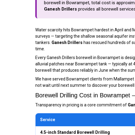
borewell in Bowrampet, total cost is approximat
Ganesh Drillers
provides all borewell servic
Water scarcity hits Bowrampet hardest in April and 
surveys — targeting the shallow seasonal aquifer i
tankers.
Ganesh Drillers
has rescued hundreds of suc
time.
Every Ganesh Drillers borewell in Bowrampet is desi
alluvial patches near Bowrampet tank — typically at
borewell that produces reliably in June when the sum
We have served Bowrampet clients from Mallampet 
not wait until next summer to discover your borewell 
Borewell Drilling Cost in Bowrampet
Transparency in pricing is a core commitment of
Gan
Service
4.5-inch Standard Borewell Drilling