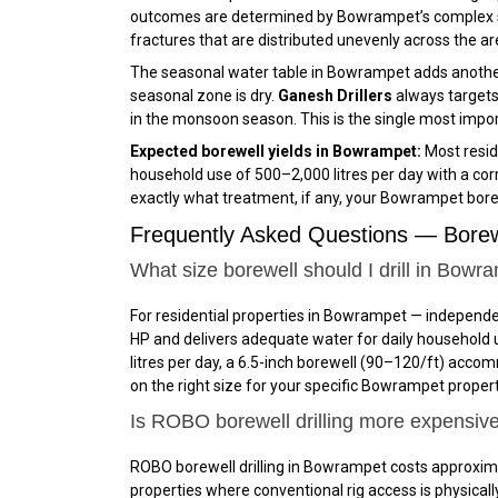
outcomes are determined by Bowrampet’s complex su
fractures that are distributed unevenly across the ar
The seasonal water table in Bowrampet adds another
seasonal zone is dry.
Ganesh Drillers
always targets
in the monsoon season. This is the single most import
Expected borewell yields in Bowrampet:
Most reside
household use of 500–2,000 litres per day with a cor
exactly what treatment, if any, your Bowrampet bore
Frequently Asked Questions — Borew
What size borewell should I drill in Bowr
For residential properties in Bowrampet — independe
HP and delivers adequate water for daily household 
litres per day, a 6.5-inch borewell (₹90–₹120/ft) ac
on the right size for your specific Bowrampet property
Is ROBO borewell drilling more expensiv
ROBO borewell drilling in Bowrampet costs approxima
properties where conventional rig access is physically 