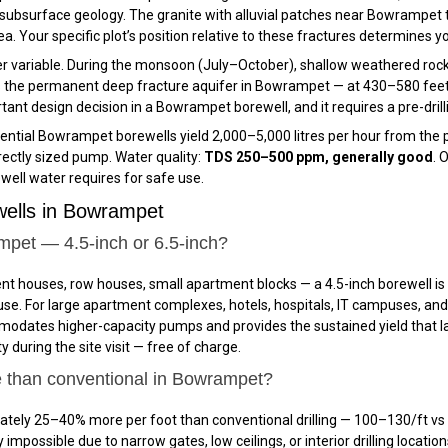
bsurface geology. The granite with alluvial patches near Bowrampet
ea. Your specific plot’s position relative to these fractures determines
 variable. During the monsoon (July–October), shallow weathered rock 
 the permanent deep fracture aquifer in Bowrampet — at 430–580 feet 
ant design decision in a Bowrampet borewell, and it requires a pre-drilli
ntial Bowrampet borewells yield 2,000–5,000 litres per hour from the per
rectly sized pump. Water quality:
TDS 250–500 ppm, generally good
. 
well water requires for safe use.
ells in Bowrampet
ampet — 4.5-inch or 6.5-inch?
nt houses, row houses, small apartment blocks — a 4.5-inch borewell i
use. For large apartment complexes, hotels, hospitals, IT campuses, a
commodates higher-capacity pumps and provides the sustained yield that
 during the site visit — free of charge.
e than conventional in Bowrampet?
tely 25–40% more per foot than conventional drilling — ₹100–₹130/ft vs 
impossible due to narrow gates, low ceilings, or interior drilling location