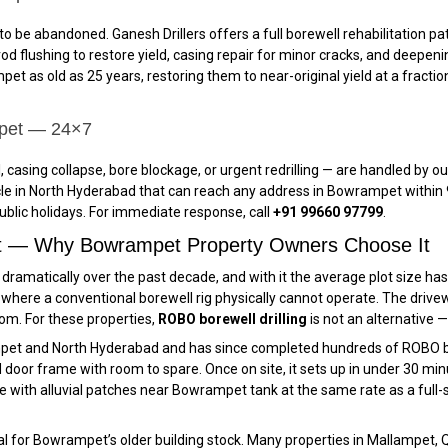
o be abandoned. Ganesh Drillers offers a full borewell rehabilitation
d flushing to restore yield, casing repair for minor cracks, and deepening
et as old as 25 years, restoring them to near-original yield at a fractio
mpet — 24×7
 casing collapse, bore blockage, or urgent redrilling — are handled by
e in North Hyderabad that can reach any address in Bowrampet within 9
blic holidays. For immediate response, call
+91 99660 97799
.
et — Why Bowrampet Property Owners Choose It
amatically over the past decade, and with it the average plot size has 
ere a conventional borewell rig physically cannot operate. The drivew
room. For these properties,
ROBO borewell drilling
is not an alternative — 
pet and North Hyderabad and has since completed hundreds of ROBO bo
oor frame with room to spare. Once on site, it sets up in under 30 minute
with alluvial patches near Bowrampet tank at the same rate as a full-
ical for Bowrampet’s older building stock. Many properties in Mallampet,