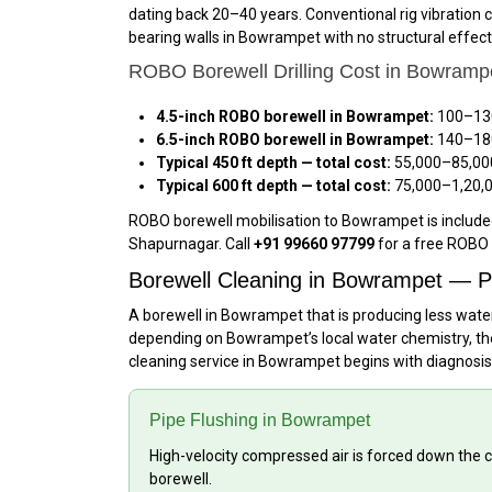
dating back 20–40 years. Conventional rig vibration c
bearing walls in Bowrampet with no structural effec
ROBO Borewell Drilling Cost in Bowramp
4.5-inch ROBO borewell in Bowrampet:
₹100–₹13
6.5-inch ROBO borewell in Bowrampet:
₹140–₹18
Typical 450 ft depth — total cost:
₹55,000–₹85,00
Typical 600 ft depth — total cost:
₹75,000–₹1,20,
ROBO borewell mobilisation to Bowrampet is included
Shapurnagar. Call
+91 99660 97799
for a free ROBO 
Borewell Cleaning in Bowrampet — P
A borewell in Bowrampet that is producing less water
depending on Bowrampet’s local water chemistry, the 
cleaning service in Bowrampet begins with diagnosis
Pipe Flushing in Bowrampet
High-velocity compressed air is forced down the c
borewell.