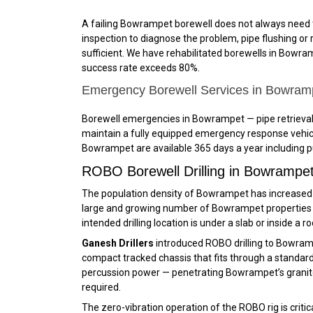
A failing Bowrampet borewell does not always need t
inspection to diagnose the problem, pipe flushing or ro
sufficient. We have rehabilitated borewells in Bowramp
success rate exceeds 80%.
Emergency Borewell Services in Bowra
Borewell emergencies in Bowrampet — pipe retrieval,
maintain a fully equipped emergency response vehicl
Bowrampet are available 365 days a year including pu
ROBO Borewell Drilling in Bowramp
The population density of Bowrampet has increased dr
large and growing number of Bowrampet properties wh
intended drilling location is under a slab or inside a 
Ganesh Drillers
introduced ROBO drilling to Bowram
compact tracked chassis that fits through a standard d
percussion power — penetrating Bowrampet’s granite 
required.
The zero-vibration operation of the ROBO rig is crit