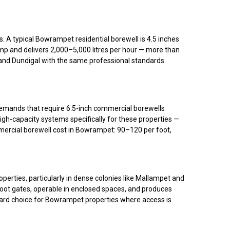
A typical Bowrampet residential borewell is 4.5 inches
ump and delivers 2,000–5,000 litres per hour — more than
, and Dundigal with the same professional standards.
demands that require 6.5-inch commercial borewells
gh-capacity systems specifically for these properties —
rcial borewell cost in Bowrampet: ₹90–₹120 per foot,
rties, particularly in dense colonies like Mallampet and
foot gates, operable in enclosed spaces, and produces
ndard choice for Bowrampet properties where access is