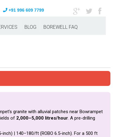
+91 996 609 7799
ERVICES
BLOG
BOREWELL FAQ
mpet’s granite with alluvial patches near Bowrampet
ields of
2,000–5,000 litres/hour
. A pre-drilling
5-inch) | ₹140–₹180/ft (ROBO 6.5-inch). For a 500 ft