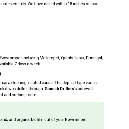
nates entirely. We have drilled within 18 inches of load-
f Bowrampet including Mallampet, Quthbullapur, Dundigal,
vailable 7 days a week.
h
 has a cleaning-related cause. The deposit type varies
k it was drilled through.
Ganesh Drillers
‘s borewell
ent and nothing more.
 sand, and organic biofilm out of your Bowrampet