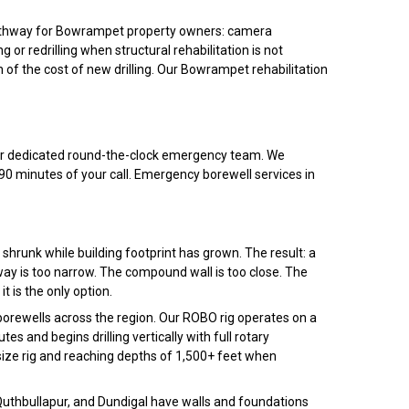
 pathway for Bowrampet property owners: camera
 or redrilling when structural rehabilitation is not
n of the cost of new drilling. Our Bowrampet rehabilitation
 our dedicated round-the-clock emergency team. We
0 minutes of your call. Emergency borewell services in
shrunk while building footprint has grown. The result: a
ay is too narrow. The compound wall is too close. The
it is the only option.
rewells across the region. Our ROBO rig operates on a
s and begins drilling vertically with full rotary
size rig and reaching depths of 1,500+ feet when
 Quthbullapur, and Dundigal have walls and foundations