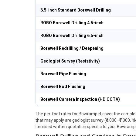
6.5-inch Standard Borewell Drilling
ROBO Borewell Drilling 4.5-inch
ROBO Borewell Drilling 6.5-inch
Borewell Redrilling / Deepening
Geologist Survey (Resistivity)
Borewell Pipe Flushing
Borewell Rod Flushing
Borewell Camera Inspection (HD CCTV)
The per-foot rates for Bowrampet cover the complete 
that may apply are geologist survey (₹3,000–₹7,000, h
itemised written quotation specific to your Bowrampe