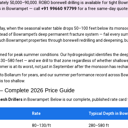
ely ₹50,000–₹90,000. ROBO borewell drilling is available for tight Bow
es in Bowrampet — call
+91 99660 97799
for a free same-day quote
May, when the seasonal water table drops 50–100 feet below its monsoon 
nstead of Bowrampet’s deep permanent fracture system — fail every su
h Bowrampet properties through borewell redrilling and deepening, but w
gned for peak summer conditions. Our hydrogeologist identifies the de
 430–580 feet — and we drill to that zone regardless of whether shallo
mer is at its worst, not just in September after the monsoon has rechar
to Bollarum for years, and our summer performance record across Bo
is too shallow.
 — Complete 2026 Price Guide
esh Drillers
in Bowrampet. Below is our complete, published rate card f
Rate
Typical Depth in Bo
₹80–₹130/ft
280–580 ft