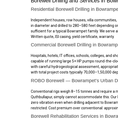
Borewell Drilling and Services in Bow
Residential Borewell Drilling in Bowrampe
Independent houses, row houses, villa communities, 
in diameter and drilled to 280–580 feet depending on
sufficient for a typical Bowrampet family. We serve 
Written quote, ISI casing, yield certificate, warranty.
Commercial Borewell Drilling in Bowramp
Hospitals, hotels, IT offices, schools, colleges, a
capable of running large 5+ HP pumps round-the-cloc
with careful hydrogeological assessment, appropria
with total project costs typically ₹70,000–₹1,50,000 
ROBO Borewell — Bowrampet’s Urban Dril
Conventional rigs weigh 8–15 tonnes and require a m
Quthbullapur, simply cannot accommodate this. Our R
zero vibration even when drilling adjacent to Bowra
restricted. Cost premium over conventional: approxi
Borewell Rehabilitation Services in Bowr