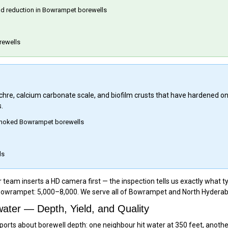
eld reduction in Bowrampet borewells
rewells
 ochre, calcium carbonate scale, and biofilm crusts that have hardened o
.
y choked Bowrampet borewells
ls
am inserts a HD camera first — the inspection tells us exactly what typ
 Bowrampet: ₹5,000–₹8,000. We serve all of Bowrampet and North Hyderab
ter — Depth, Yield, and Quality
rts about borewell depth: one neighbour hit water at 350 feet, another