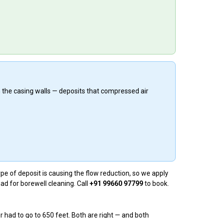
n the casing walls — deposits that compressed air
e of deposit is causing the flow reduction, so we apply
ad for borewell cleaning. Call
+91 99660 97799
to book.
 had to go to 650 feet. Both are right — and both