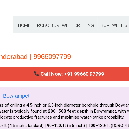
HOME
ROBO BOREWELL DRILLING
BOREWELL S
underabad | 9966097799
Call Now: +91 99660 97799
in Bowrampet
s of drilling a 4.5-inch or 6.5-inch diameter borehole through Bowra
ter is typically found at
280–580 feet depth
in Bowrampet, with y
locate productive fractures and maximise water-strike probability.
0/ft (4.5-inch standard) | ₹90–₹120/ft (6.5-inch) | ₹100–₹130/ft (ROBO 4.