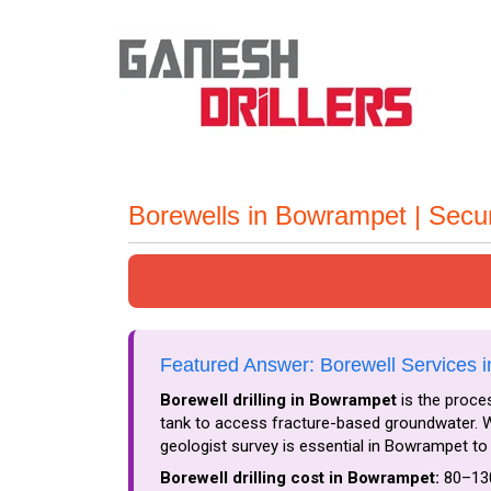
Borewells in Bowrampet | Sec
Featured Answer: Borewell Services 
Borewell drilling in Bowrampet
is the proces
tank to access fracture-based groundwater. Wa
geologist survey is essential in Bowrampet to 
Borewell drilling cost in Bowrampet:
₹80–₹13