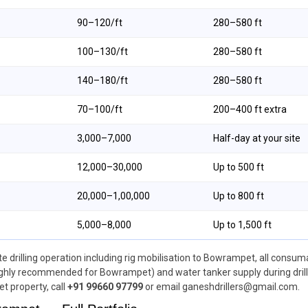
₹90–₹120/ft
280–580 ft
₹100–₹130/ft
280–580 ft
₹140–₹180/ft
280–580 ft
₹70–₹100/ft
200–400 ft extra
₹3,000–₹7,000
Half-day at your site
₹12,000–₹30,000
Up to 500 ft
₹20,000–₹1,00,000
Up to 800 ft
₹5,000–₹8,000
Up to 1,500 ft
drilling operation including rig mobilisation to Bowrampet, all consumab
ighly recommended for Bowrampet) and water tanker supply during drilling
t property, call
+91 99660 97799
or email ganeshdrillers@gmail.com.