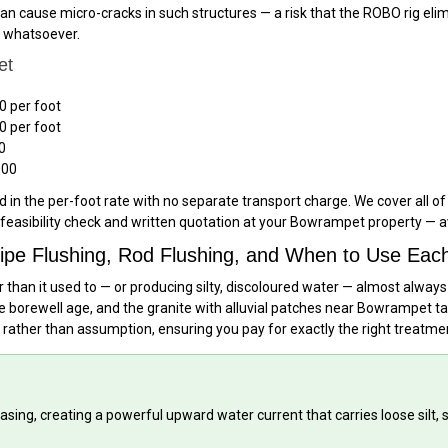
an cause micro-cracks in such structures — a risk that the ROBO rig elimi
t whatsoever.
et
0 per foot
0 per foot
0
000
 in the per-foot rate with no separate transport charge. We cover all o
feasibility check and written quotation at your Bowrampet property — a
ipe Flushing, Rod Flushing, and When to Use Eac
 than it used to — or producing silty, discoloured water — almost always
borewell age, and the granite with alluvial patches near Bowrampet tan
 rather than assumption, ensuring you pay for exactly the right treatm
asing, creating a powerful upward water current that carries loose silt,