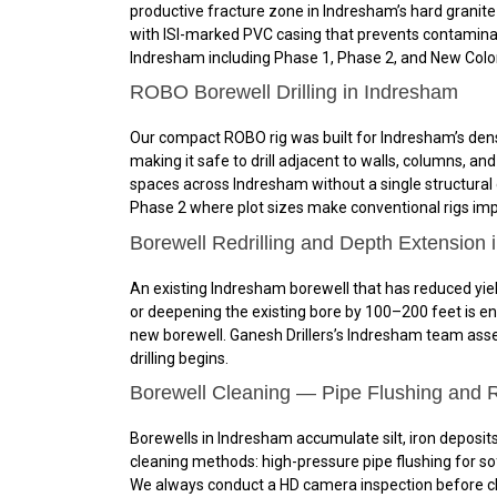
productive fracture zone in Indresham’s hard granite o
with ISI-marked PVC casing that prevents contaminati
Indresham including Phase 1, Phase 2, and New Colon
ROBO Borewell Drilling in Indresham
Our compact ROBO rig was built for Indresham’s dens
making it safe to drill adjacent to walls, columns, 
spaces across Indresham without a single structural c
Phase 2 where plot sizes make conventional rigs impra
Borewell Redrilling and Depth Extension 
An existing Indresham borewell that has reduced yield
or deepening the existing bore by 100–200 feet is en
new borewell. Ganesh Drillers’s Indresham team asses
drilling begins.
Borewell Cleaning — Pipe Flushing and 
Borewells in Indresham accumulate silt, iron deposits
cleaning methods: high-pressure pipe flushing for sof
We always conduct a HD camera inspection before cle