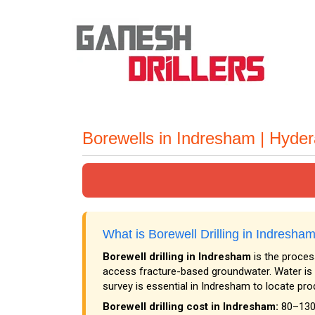
Borewells in Indresham | Hyde
What is Borewell Drilling in Indresh
Borewell drilling in Indresham
is the process
access fracture-based groundwater. Water is 
survey is essential in Indresham to locate pro
Borewell drilling cost in Indresham:
₹80–₹130