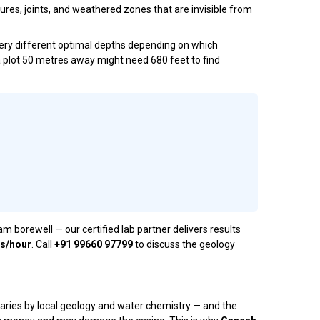
ures, joints, and weathered zones that are invisible from
 very different optimal depths depending on which
 a plot 50 metres away might need 680 feet to find
orewell — our certified lab partner delivers results
es/hour
. Call
+91 99660 97799
to discuss the geology
varies by local geology and water chemistry — and the