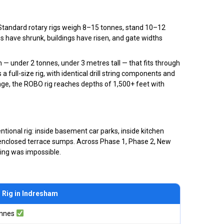
g. Standard rotary rigs weigh 8–15 tonnes, stand 10–12
es have shrunk, buildings have risen, and gate widths
 under 2 tonnes, under 3 metres tall — that fits through
 full-size rig, with identical drill string components and
inge, the ROBO rig reaches depths of 1,500+ feet with
tional rig: inside basement car parks, inside kitchen
lly enclosed terrace sumps. Across Phase 1, Phase 2, New
ling was impossible.
Rig in Indresham
onnes