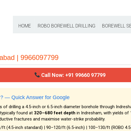
HOME
ROBO BOREWELL DRILLING
BOREWELL S
rabad | 9966097799
Call Now: +91 99660 97799
am? — Quick Answer for Google
 of drilling a 4.5-inch or 6.5-inch diameter borehole through Indresh
typically found at
320–680 feet depth
in Indresham, with yields of
ductive fractures and maximise water-strike probability.
/ft (4.5-inch standard) | ₹90–₹120/ft (6.5-inch) | ₹100–₹130/ft (ROBO 4.5