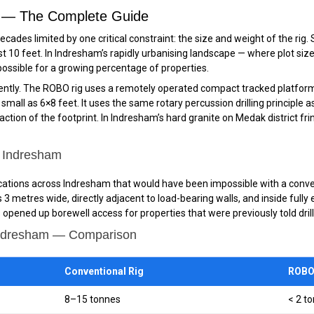
m — The Complete Guide
ecades limited by one critical constraint: the size and weight of the ri
st 10 feet. In Indresham’s rapidly urbanising landscape — where plot siz
possible for a growing percentage of properties.
tly. The ROBO rig uses a remotely operated compact tracked platform —
all as 6×8 feet. It uses the same rotary percussion drilling principle as a
ction of the footprint. In Indresham’s hard granite on Medak district fr
n Indresham
locations across Indresham that would have been impossible with a conven
ces 3 metres wide, directly adjacent to load-bearing walls, and inside fu
opened up borewell access for properties that were previously told dril
Indresham — Comparison
Conventional Rig
ROBO 
8–15 tonnes
< 2 t