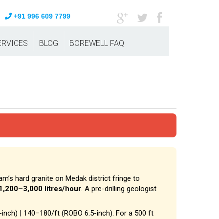
+91 996 609 7799
ERVICES
BLOG
BOREWELL FAQ
am’s hard granite on Medak district fringe to
1,200–3,000 litres/hour
. A pre-drilling geologist
-inch) | ₹140–₹180/ft (ROBO 6.5-inch). For a 500 ft