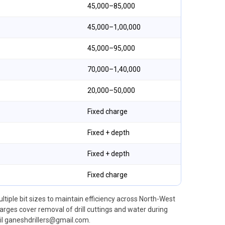
₹45,000–₹85,000
₹45,000–₹1,00,000
₹45,000–₹95,000
₹70,000–₹1,40,000
₹20,000–₹50,000
Fixed charge
Fixed + depth
Fixed + depth
Fixed charge
ultiple bit sizes to maintain efficiency across North-West
ges cover removal of drill cuttings and water during
l ganeshdrillers@gmail.com.