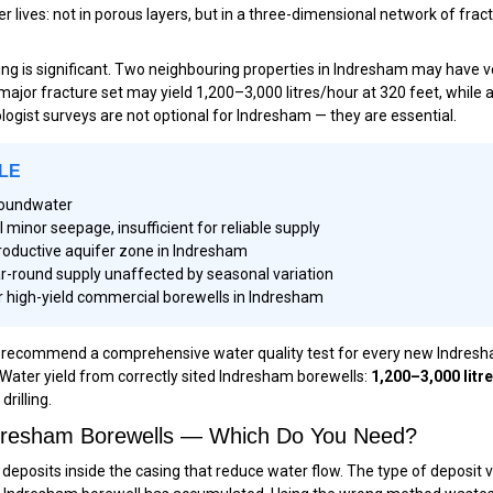
lives: not in porous layers, but in a three-dimensional network of fract
lling is significant. Two neighbouring properties in Indresham may have
a major fracture set may yield 1,200–3,000 litres/hour at 320 feet, while
geologist surveys are not optional for Indresham — they are essential.
LE
groundwater
inor seepage, insufficient for reliable supply
roductive aquifer zone in Indresham
r-round supply unaffected by seasonal variation
 high-yield commercial borewells in Indresham
commend a comprehensive water quality test for every new Indresham b
 Water yield from correctly sited Indresham borewells:
1,200–3,000 litr
rilling.
Indresham Borewells — Which Do You Need?
eposits inside the casing that reduce water flow. The type of deposit 