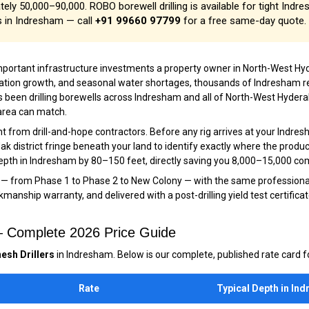
ely ₹50,000–₹90,000. ROBO borewell drilling is available for tight Indr
s in Indresham — call
+91 99660 97799
for a free same-day quote.
important infrastructure investments a property owner in North-West
ulation growth, and seasonal water shortages, thousands of Indresham r
 been drilling borewells across Indresham and all of North-West Hyderab
 area can match.
 from drill-and-hope contractors. Before any rig arrives at your Indres
k district fringe beneath your land to identify exactly where the product
 depth in Indresham by 80–150 feet, directly saving you ₹8,000–₹15,000 co
 — from Phase 1 to Phase 2 to New Colony — with the same professional,
anship warranty, and delivered with a post-drilling yield test certificat
 — Complete 2026 Price Guide
esh Drillers
in Indresham. Below is our complete, published rate card fo
Rate
Typical Depth in In