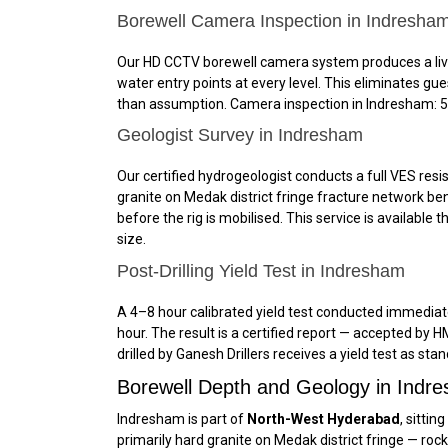
Borewell Camera Inspection in Indresha
Our HD CCTV borewell camera system produces a live, 
water entry points at every level. This eliminates g
than assumption. Camera inspection in Indresham: ₹5,
Geologist Survey in Indresham
Our certified hydrogeologist conducts a full VES resis
granite on Medak district fringe fracture network ben
before the rig is mobilised. This service is availabl
size.
Post-Drilling Yield Test in Indresham
A 4–8 hour calibrated yield test conducted immediatel
hour. The result is a certified report — accepted b
drilled by Ganesh Drillers receives a yield test as sta
Borewell Depth and Geology in Ind
Indresham is part of
North-West Hyderabad
, sitti
primarily hard granite on Medak district fringe — roc