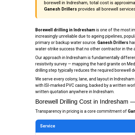
borewell in Indresham, total cost is approximat
Ganesh Drillers
provides all borewell service
Borewell drilling in Indresham
is one of the most 
increasingly unreliable due to ageing pipelines, pop
primary or backup water source.
Ganesh Drillers
has
water-strike success that no other contractor in the
Our approach in Indresham is fundamentally different
resistivity survey — mapping the hard granite on Meda
drilling step typically reduces the required borewell
We serve every colony, lane, and layout in Indresham
with ISI-marked PVC casing, backed by a written workm
written quotation anywhere in Indresham.
Borewell Drilling Cost in Indresham
Transparency in pricing is a core commitment of
Gan
Service