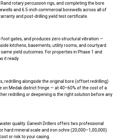
ll Rand rotary percussion rigs, and completing the bore
ewells and 6.5-inch commercial borewells across all of
nty and post-drilling yield test certificate.
foot gates, and produces zero structural vibration —
nside kitchens, basements, utility rooms, and courtyard
), same yield outcomes. For properties in Phase 1 and
s it ready.
edrilling alongside the original bore (offset redrilling)
e on Medak district fringe — at 40–60% of the cost of a
r redrilling or deepening is the right solution before any
water quality. Ganesh Drillers offers two professional
r hard mineral scale and iron ochre (₹20,000–₹1,00,000).
st or risk to your casing.