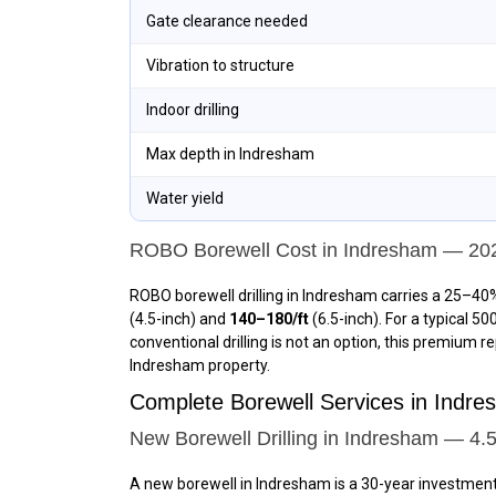
Gate clearance needed
Vibration to structure
Indoor drilling
Max depth in Indresham
Water yield
ROBO Borewell Cost in Indresham — 20
ROBO borewell drilling in Indresham carries a 25–40%
(4.5-inch) and
₹140–₹180/ft
(6.5-inch). For a typical 5
conventional drilling is not an option, this premium r
Indresham property.
Complete Borewell Services in Ind
New Borewell Drilling in Indresham — 4.5
A new borewell in Indresham is a 30-year investmen