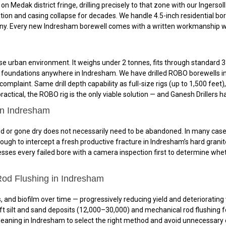
n Medak district fringe, drilling precisely to that zone with our Ingerso
on and casing collapse for decades. We handle 4.5-inch residential bor
y. Every new Indresham borewell comes with a written workmanship warra
e urban environment. It weighs under 2 tonnes, fits through standard 3-
and foundations anywhere in Indresham. We have drilled ROBO borewells i
omplaint. Same drill depth capability as full-size rigs (up to 1,500 feet
ctical, the ROBO rig is the only viable solution — and Ganesh Drillers ha
in Indresham
 or gone dry does not necessarily need to be abandoned. In many cases, r
ough to intercept a fresh productive fracture in Indresham’s hard granit
ses every failed bore with a camera inspection first to determine whethe
Rod Flushing in Indresham
, and biofilm over time — progressively reducing yield and deteriorating 
t silt and sand deposits (₹12,000–₹30,000) and mechanical rod flushing fo
aning in Indresham to select the right method and avoid unnecessary co