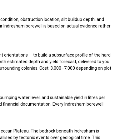
dition, obstruction location, silt buildup depth, and
our Indresham borewell is based on actual evidence rather
nt orientations — to build a subsurface profile of the hard
with estimated depth and yield forecast, delivered to you
urrounding colonies. Cost: ₹3,000–₹7,000 depending on plot
umping water level, and sustainable yield in litres per
nd financial documentation. Every Indresham borewell
he Deccan Plateau. The bedrock beneath Indresham is
llised by tectonic events over geological time. This