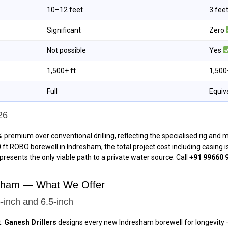
10–12 feet
3 fee
Significant
Zero
Not possible
Yes
1,500+ ft
1,500
Full
Equiv
26
 premium over conventional drilling, reflecting the specialised rig and
00 ft ROBO borewell in Indresham, the total project cost including casing
epresents the only viable path to a private water source. Call
+91 99660 
resham — What We Offer
-inch and 6.5-inch
t.
Ganesh Drillers
designs every new Indresham borewell for longevity — 