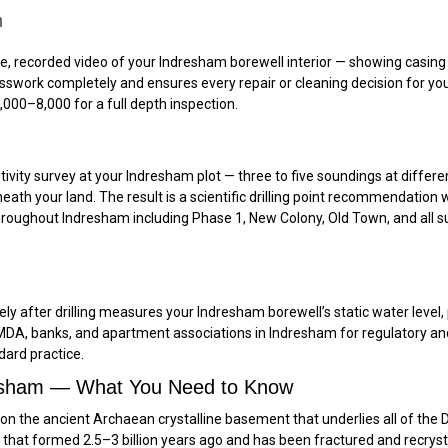
m
recorded video of your Indresham borewell interior — showing casing con
uesswork completely and ensures every repair or cleaning decision for y
000–₹8,000 for a full depth inspection.
tivity survey at your Indresham plot — three to five soundings at differe
eath your land. The result is a scientific drilling point recommendation 
e throughout Indresham including Phase 1, New Colony, Old Town, and all s
y after drilling measures your Indresham borewell’s static water level, p
y HMDA, banks, and apartment associations in Indresham for regulatory a
ndard practice.
resham — What You Need to Know
ng on the ancient Archaean crystalline basement that underlies all of t
k that formed 2.5–3 billion years ago and has been fractured and recrysta