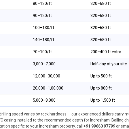
₹80–₹130/ft
320–680 ft
₹90–₹120/ft
320–680 ft
₹100–₹130/ft
320–680 ft
₹140–₹180/ft
320–680 ft
₹70–₹100/ft
200–400 ft extra
₹3,000–₹7,000
Half-day at your site
₹12,000–₹30,000
Up to 500 ft
₹20,000–₹1,00,000
Up to 800 ft
₹5,000–₹8,000
Up to 1,500 ft
drilling speed varies by rock hardness — our experienced drillers carry m
 casing installed to the recommended depth for Indresham. Bailing char
otation specific to your Indresham property, call
+91 99660 97799
or emai