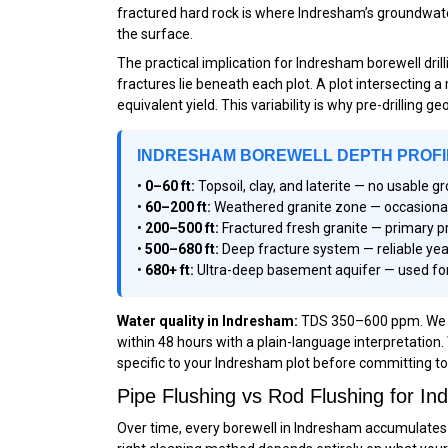
fractured hard rock is where Indresham’s groundwater 
the surface.
The practical implication for Indresham borewell dri
fractures lie beneath each plot. A plot intersecting 
equivalent yield. This variability is why pre-drilling 
INDRESHAM BOREWELL DEPTH PROFI
•
0–60 ft:
Topsoil, clay, and laterite — no usable 
•
60–200 ft:
Weathered granite zone — occasional m
•
200–500 ft:
Fractured fresh granite — primary p
•
500–680 ft:
Deep fracture system — reliable yea
•
680+ ft:
Ultra-deep basement aquifer — used for
Water quality in Indresham:
TDS 350–600 ppm. We re
within 48 hours with a plain-language interpretation.
specific to your Indresham plot before committing to d
Pipe Flushing vs Rod Flushing for 
Over time, every borewell in Indresham accumulates d