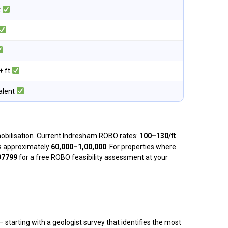
t
+ ft
alent
 mobilisation. Current Indresham ROBO rates:
₹100–₹130/ft
 is approximately
₹60,000–₹1,00,000
. For properties where
97799
for a free ROBO feasibility assessment at your
starting with a geologist survey that identifies the most