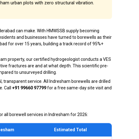
esham urban plots with zero structural vibration.
 Hyderabad can make. With HMWSSB supply becoming
esidents and businesses have turned to borewells as their
ad for over 15 years, building a track record of 95%+
ham property, our certified hydrogeologist conducts a VES
ive fractures are and at what depth. This scientific pre-
mpared to unsurveyed drilling.
 transparent service. All Indresham borewells are drilled
e. Call
+91 99660 97799
for a free same-day site visit and
r all borewell services in Indresham for 2026:
dresham
Estimated Total