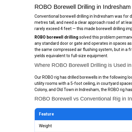
ROBO Borewell Drilling in Indresha
Conventional borewell drilling in Indresham was for d
metres tall, and need a clear approach road of at lea
rarely exceed 4 feet — this made borewell drilling im
ROBO borewell drilling
solved this problem permanen
any standard door or gate and operates in spaces as sm
the same compressed air flushing system, but in a fra
yields equivalent to full-size equipment.
Where ROBO Borewell Drilling is Used i
Our ROBO rig has drilled borewells in the following 
utility rooms with a 5-foot ceiling, in courtyard spa
Colony, and Old Town in Indresham, the ROBO rig has 
ROBO Borewell vs Conventional Rig in 
Feature
Weight