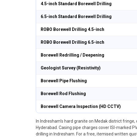
4.5-inch Standard Borewell Drilling
6.5-inch Standard Borewell Drilling
ROBO Borewell Drilling 4.5-inch
ROBO Borewell Drilling 6.5-inch
Borewell Redrilling / Deepening
Geologist Survey (Resistivity)
Borewell Pipe Flushing
Borewell Rod Flushing
Borewell Camera Inspection (HD CCTV)
In Indresham’s hard granite on Medak district fringe, 
Hyderabad. Casing pipe charges cover ISI-marked PVC
drilling in Indresham. For a free, itemised written qu